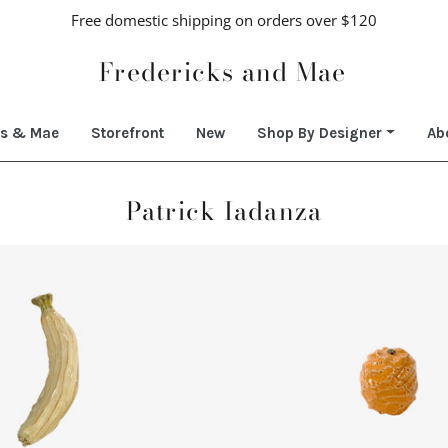
Free domestic shipping on orders over $120
Fredericks and Mae
ks & Mae
Storefront
New
Shop By Designer
Ab
Patrick Iadanza
Regular
Regular
price
price