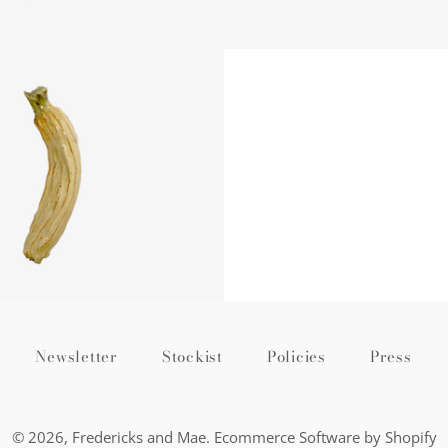
Regular
price
Newsletter
Stockist
Policies
Press
© 2026,
Fredericks and Mae
.
Ecommerce Software by Shopify