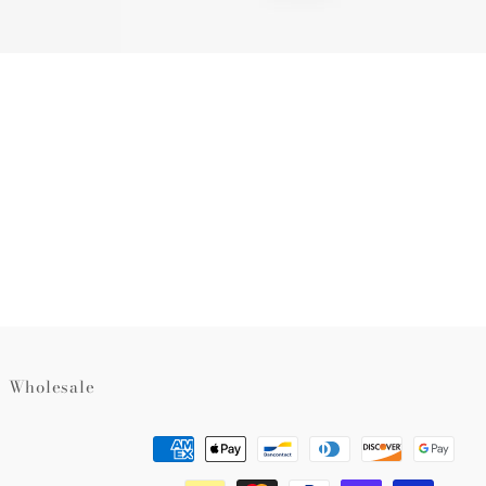
Wholesale
Payment
methods