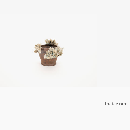
Regular
price
Instagram