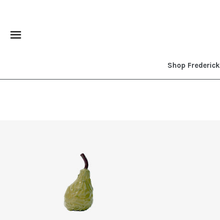
Menu
Shop Frederic
Regular
price