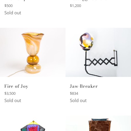
Regular
Regular
$500
$1,200
price
price
Sold out
Fire of Joy
Jaw-Breaker
Regular
Regular
$3,500
$834
price
price
Sold out
Sold out