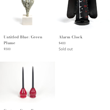
Untitled Blue/Green
Alarm Clock
Plume
Regular
$400
price
Regular
Sold out
$500
price