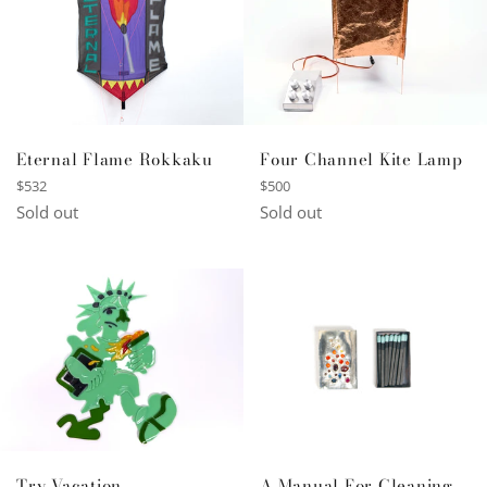
Four Channel Kite Lamp
Eternal Flame Rokkaku
Regular
Regular
$500
$532
price
price
Sold out
Sold out
A Manual For Cleaning
Try Vacation