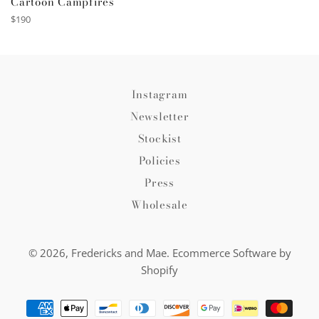
Cartoon Campfires
Regular
$190
price
Instagram
Newsletter
Stockist
Policies
Press
Wholesale
© 2026,
Fredericks and Mae
.
Ecommerce Software by
Shopify
Payment
methods