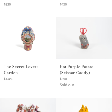
Regular
Regular
$330
$450
price
price
The Secret Lovers
Hot Purple Potato
Garden
(Scissor Caddy)
Regular
Regular
$1,450
$350
price
price
Sold out