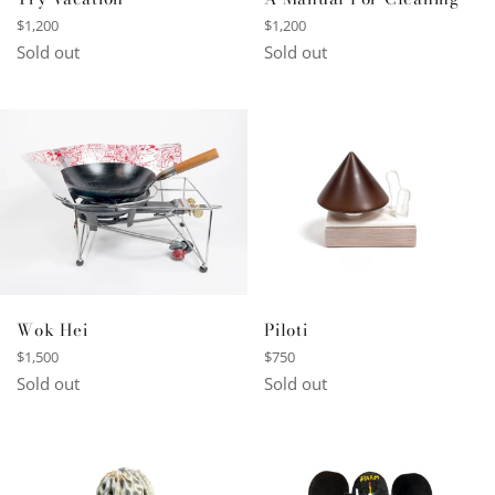
Regular
Regular
$1,200
$1,200
price
price
Sold out
Sold out
Wok Hei
Piloti
Regular
Regular
$1,500
$750
price
price
Sold out
Sold out