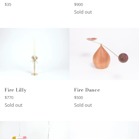
Regular
Regular
$900
$35
price
price
Sold out
Fire Lilly
Fire Dance
Regular
Regular
$770
$500
price
price
Sold out
Sold out