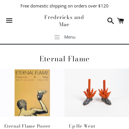
Free domestic shipping on orders over $120
Fredericks and
Search
C
Mae
Menu
Menu
Eternal Flame
Up He Went
Eternal Flame Poster