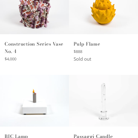
Construction Series Vase
Pulp Flame
No. 4
Regular
$888
price
Regular
Sold out
$4,000
price
BIC Lamp
Passaggi-Candle