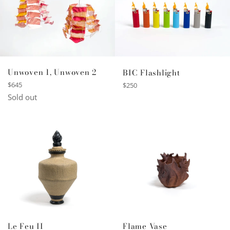
Unwoven 1, Unwoven 2
BIC Flashlight
Regular
Regular
$645
$250
price
price
Sold out
Le Feu II
Flame Vase