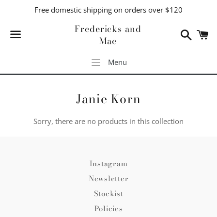
Free domestic shipping on orders over $120
Fredericks and
Search
C
Mae
Menu
Menu
Janie Korn
Sorry, there are no products in this collection
Instagram
Newsletter
Stockist
Policies