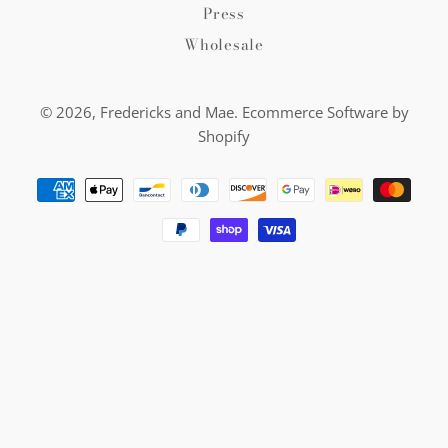
Press
Wholesale
© 2026,
Fredericks and Mae
.
Ecommerce Software by
Shopify
Payment
methods