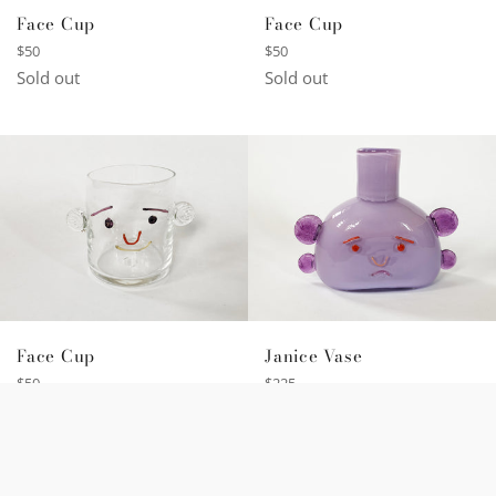
Face Cup
Face Cup
Regular
Regular
$50
$50
price
price
Sold out
Sold out
Face Cup
Janice Vase
Regular
Regular
$50
$225
price
price
Sold out
Sold out