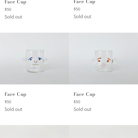
Face Cup
Face Cup
Regular
Regular
$50
$50
price
price
Sold out
Sold out
Face Cup
Face Cup
Regular
Regular
$50
$50
price
price
Sold out
Sold out