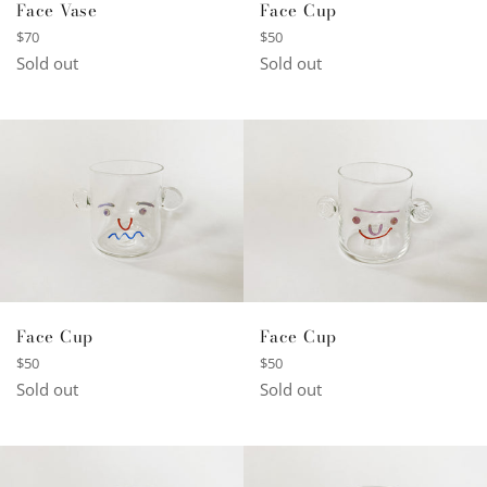
Face Vase
Face Cup
Regular
Regular
$70
$50
price
price
Sold out
Sold out
Face Cup
Face Cup
Regular
Regular
$50
$50
price
price
Sold out
Sold out