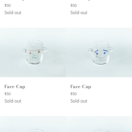
Regular
Regular
$50
$50
price
price
Sold out
Sold out
Face Cup
Face Cup
Regular
Regular
$50
$50
price
price
Sold out
Sold out