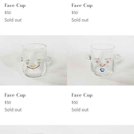
Face Cup
Face Cup
Regular
Regular
$50
$50
price
price
Sold out
Sold out
Face Cup
Face Cup
Regular
Regular
$50
$50
price
price
Sold out
Sold out