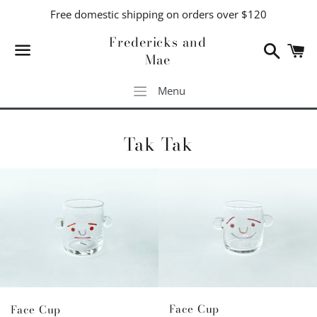
Free domestic shipping on orders over $120
Fredericks and
Search
C
Mae
Menu
Menu
Tak Tak
Face Cup
Face Cup