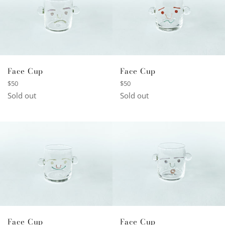
Face Cup
Face Cup
Regular
Regular
$50
$50
price
price
Sold out
Sold out
Face Cup
Face Cup