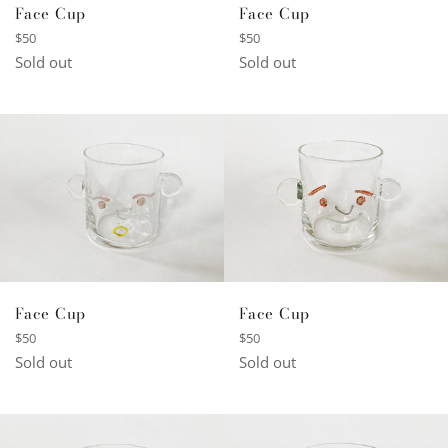
Face Cup
Face Cup
Regular
Regular
$50
$50
price
price
Sold out
Sold out
Face Cup
Face Cup
Regular
Regular
$50
$50
price
price
Sold out
Sold out