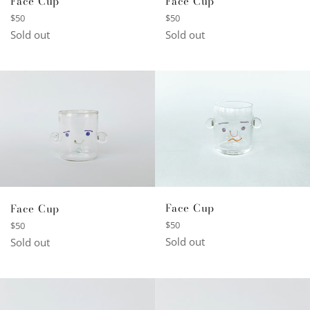
Face Cup
Face Cup
Regular
Regular
$50
$50
price
price
Sold out
Sold out
Face Cup
Face Cup
Regular
Regular
$50
$50
price
price
Sold out
Sold out