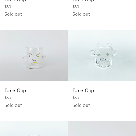
Regular
Regular
$50
$50
price
price
Sold out
Sold out
Face Cup
Face Cup
Regular
Regular
$50
$50
price
price
Sold out
Sold out