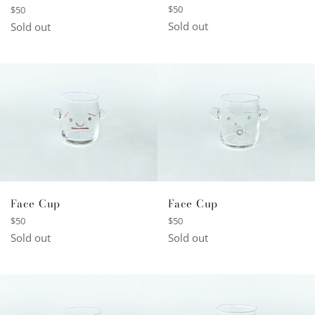
Regular
Regular
$50
$50
price
price
Sold out
Sold out
Face Cup
Face Cup
Regular
Regular
$50
$50
price
price
Sold out
Sold out