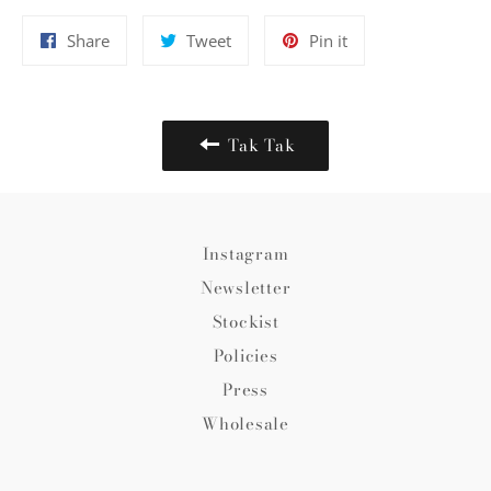
Share
Tweet
Pin
Share
Tweet
Pin it
on
on
on
Facebook
Twitter
Pinterest
Tak Tak
Instagram
Newsletter
Stockist
Policies
Press
Wholesale