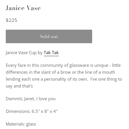
Janice Vase
Regular
$225
price
Sold out
Janice Vase Cup by
Tak Tak
Every face in this community of glassware is unique - little
differences in the slant of a brow or the line of a mouth
lending each one a personality of its own.
I've one thing to
say and that's
Dammit, Janet, I love you
Dimensions: 6.5" x 8" x 4"
Materials: glass