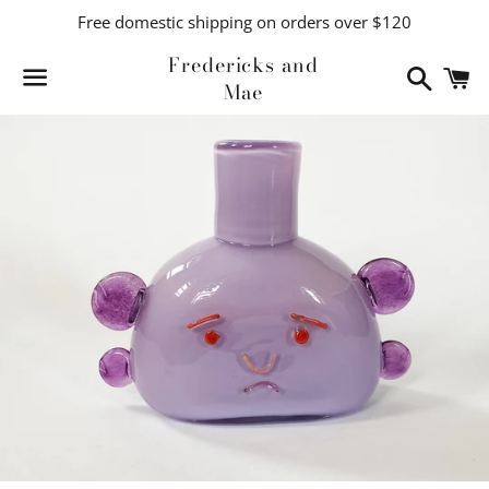
Free domestic shipping on orders over $120
Fredericks and
Search
C
Mae
Menu