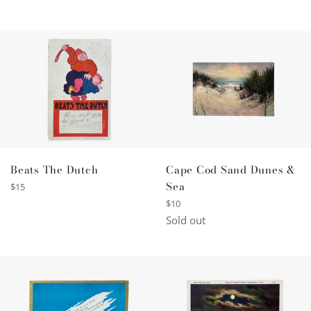
Beats The Dutch
Cape Cod Sand Dunes &
Sea
Regular
$15
price
Regular
$10
price
Sold out