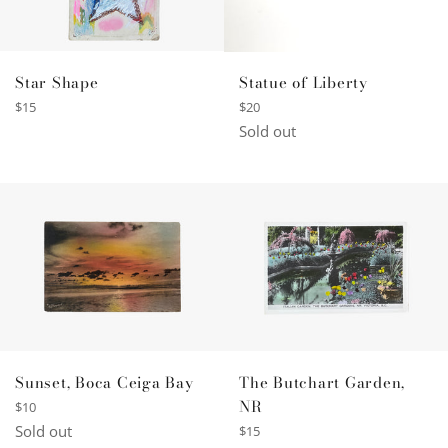
Star Shape
Statue of Liberty
Regular
Regular
$15
$20
price
price
Sold out
Sunset, Boca Ceiga Bay
The Butchart Garden,
NR
Regular
$10
price
Sold out
Regular
$15