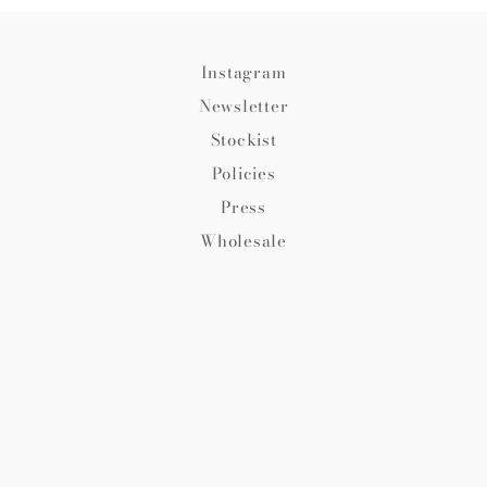
Instagram
Newsletter
Stockist
Policies
Press
Wholesale
© 2026,
Fredericks and Mae
.
Ecommerce Software by
Shopify
Payment
methods