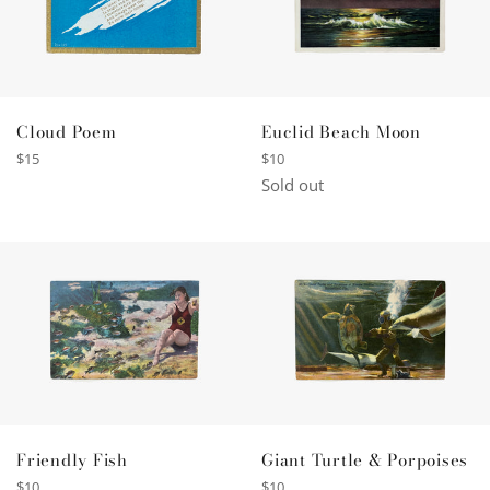
Cloud Poem
Euclid Beach Moon
Regular
Regular
$15
$10
price
price
Sold out
Friendly Fish
Giant Turtle & Porpoises
Regular
Regular
$10
$10