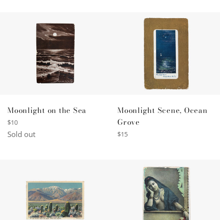
Moonlight Scene, Ocean
Moonlight on the Sea
Grove
Regular
$10
price
Regular
Sold out
$15
price