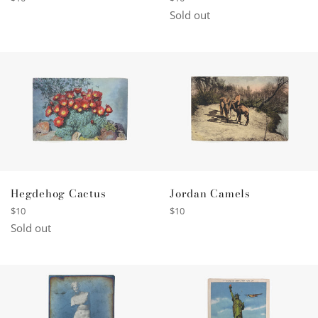
price
price
Sold out
Hegdehog Cactus
Jordan Camels
Regular
Regular
$10
$10
price
price
Sold out