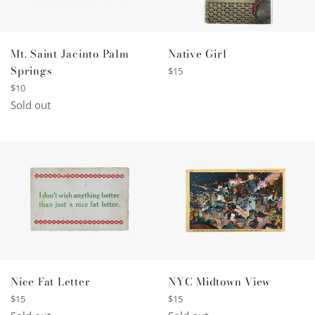
Native Girl
Mt. Saint Jacinto Palm
Springs
Regular
$15
price
Regular
$10
price
Sold out
Nice Fat Letter
NYC Midtown View
Regular
Regular
$15
$15
price
price