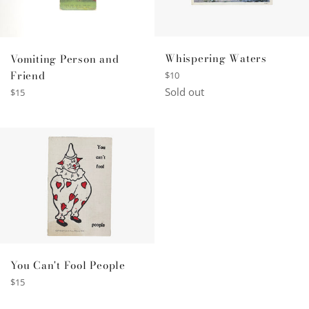
Whispering Waters
Vomiting Person and
Friend
Regular
$10
price
Sold out
Regular
$15
price
You Can't Fool People
Regular
$15
price