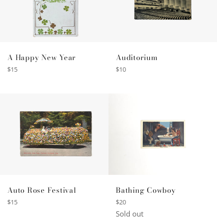
A Happy New Year
Auditorium
Regular
Regular
$15
$10
price
price
Auto Rose Festival
Bathing Cowboy
Regular
Regular
$15
$20
price
price
Sold out