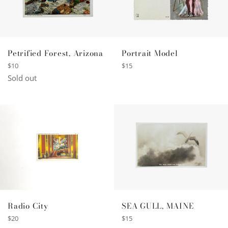
Petrified Forest, Arizona
Portrait Model
Regular
Regular
$10
$15
price
price
Sold out
SEA GULL, MAINE
Radio City
Regular
Regular
$15
$20
price