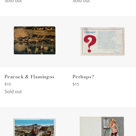
Sold out
Sold out
Peacock & Flamingos
Perhaps?
Regular
Regular
$10
$15
price
price
Sold out