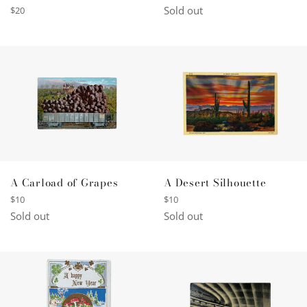
price
Sold out
Regular
$20
price
A Desert Silhouette
A Carload of Grapes
Regular
Regular
$10
$10
price
price
Sold out
Sold out