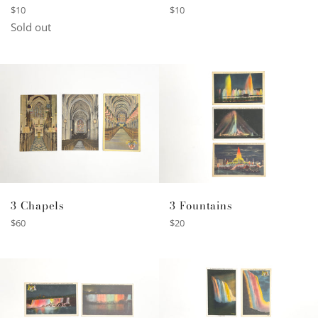
Regular
Regular
$10
$10
price
price
Sold out
3 Fountains
3 Chapels
Regular
Regular
$20
$60
price
price