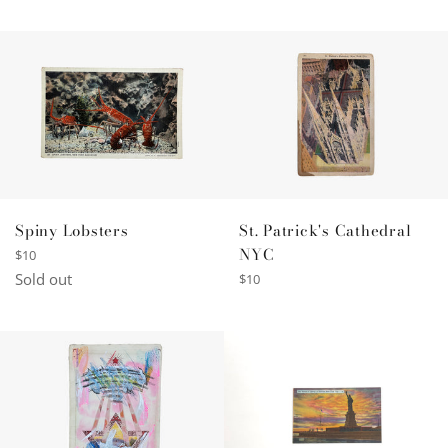
price
Spiny Lobsters
St. Patrick's Cathedral
NYC
Regular
$10
price
Sold out
Regular
$10
price