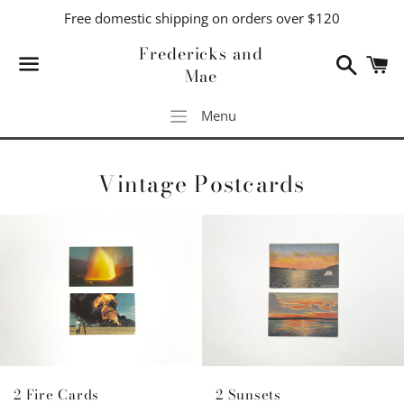
Free domestic shipping on orders over $120
Fredericks and
Search
C
Mae
Menu
Menu
Vintage Postcards
2 Sunsets
2 Fire Cards