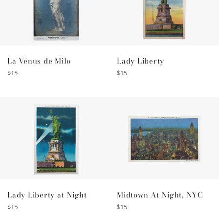
La Vénus de Milo
Lady Liberty
Regular
Regular
$15
$15
price
price
Lady Liberty at Night
Midtown At Night, NYC
Regular
Regular
$15
$15
price
price